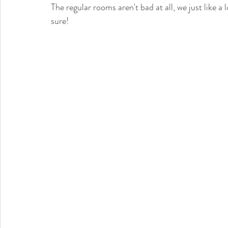
The regular rooms aren't bad at all, we just like 
sure! 