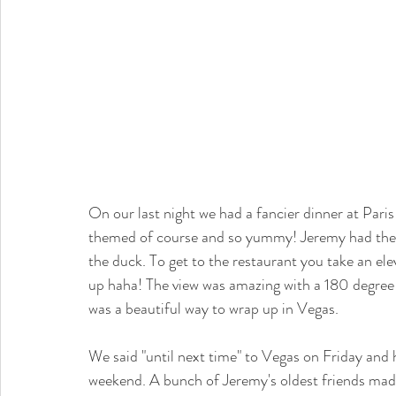
On our last night we had a fancier dinner at Pari
themed of course and so yummy! Jeremy had the 
the duck. To get to the restaurant you take an ele
up haha! The view was amazing with a 180 degree lo
was a beautiful way to wrap up in Vegas. 
We said "until next time" to Vegas on Friday and 
weekend. A bunch of Jeremy's oldest friends made t