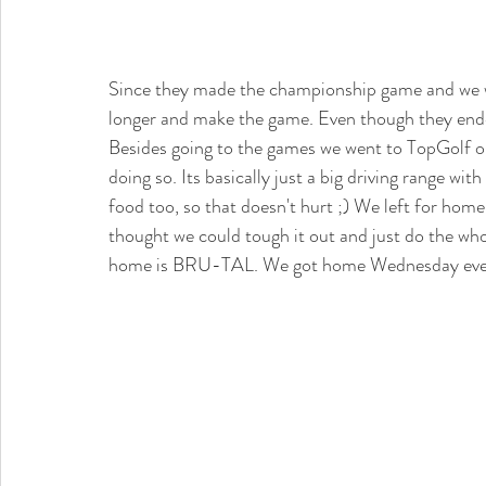
Since they made the championship game and we we
longer and make the game. Even though they ended 
Besides going to the games we went to TopGolf on
doing so. Its basically just a big driving range wi
food too, so that doesn't hurt ;) We left for home
thought we could tough it out and just do the who
home is BRU-TAL. We got home Wednesday evenin