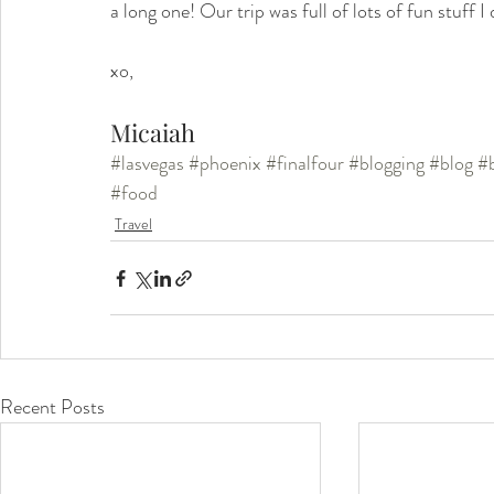
a long one! Our trip was full of lots of fun stuff 
xo, 
Micaiah 
#lasvegas
#phoenix
#finalfour
#blogging
#blog
#
#food
Travel
Recent Posts