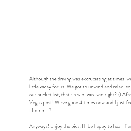
Although the driving was excruciating at times, w
little vacay for us. We got to unwind and relax,
our bucket list, that's a win-win-win right? :) Afte
Vegas post! We've gone 4 times now and I just fe
Hmmm...?
Anyways! Enjoy the pics, I'll be happy to hear if a