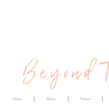
Beyond 
Home
About
Fashion