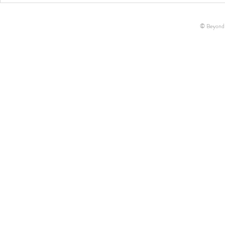
Hollow Farms
Essentials!
© Beyond-