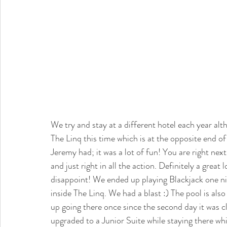
We try and stay at a different hotel each year al
The Linq this time which is at the opposite end o
Jeremy had; it was a lot of fun! You are right nex
and just right in all the action. Definitely a great
disappoint! We ended up playing Blackjack one nig
inside The Linq. We had a blast :) The pool is als
up going there once since the second day it was c
upgraded to a Junior Suite while staying there whi