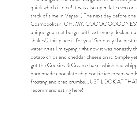
quick which is nice! It was also open late even on
track of time in Vegas ;) The next day before one
Cosmopolitan. OH. MY. GOOOOOOODNESS. This
unique gourmet burger with extremely decked out
shakes!) this place is for you! Seriously the best 
watering as I'm typing right now it was honestly t
potato chips and cheddar cheese on it. Simple y
got the Cookies & Cream shake, which had whippe
homemade chocolate chip cookie ice cream sandwi
frosting and oreo crumbs. JUST LOOK AT THAT 
recommend eating here!