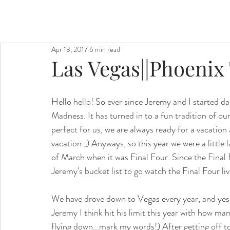
Apr 13, 2017
6 min read
Las Vegas||Phoenix
Hello hello! So ever since Jeremy and I started 
Madness. It has turned in to a fun tradition of our
perfect for us, we are always ready for a vacati
vacation ;) Anyways, so this year we were a little 
of March when it was Final Four. Since the Final
Jeremy's bucket list to go watch the Final Four liv
We have drove down to Vegas every year, and yes t
Jeremy I think hit his limit this year with how ma
flying down...mark my words!) After getting off t