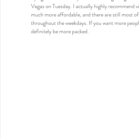
Vegas on Tuesday. I actually highly recommend vis
much more affordable, and there are still most o
throughout the weekdays. If you want more peopl
definitely be more packed. 