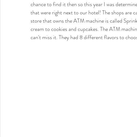
chance to find it then so this year I was determine
that were right next to our hotel! The shops are 
store that owns the ATM machine is called Sprink
cream to cookies and cupcakes. The ATM machine i
can't miss it. They had 8 different flavors to choos