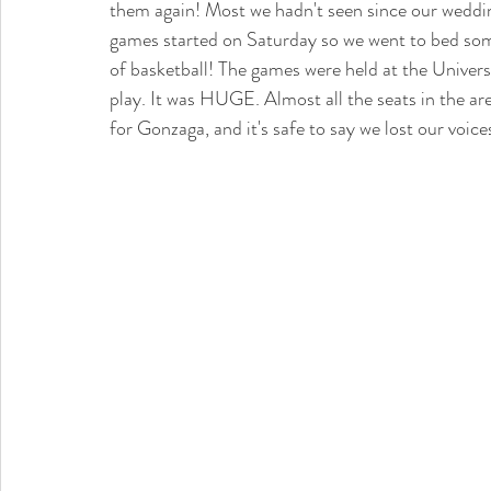
them again! Most we hadn't seen since our weddin
games started on Saturday so we went to bed some
of basketball! The games were held at the Univer
play. It was HUGE. Almost all the seats in the are
for Gonzaga, and it's safe to say we lost our voi