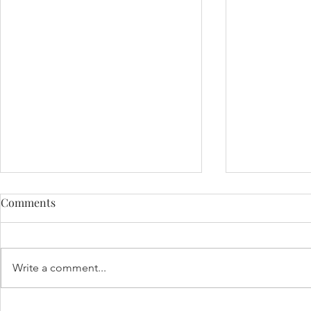
Comments
Write a comment...
Pumpkin Patchin' - Fox
My First Cru