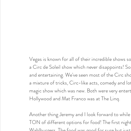
Vegas is known for all of their incredible shows so
a Circ de Soleil show which never disappoints! So
and entertaining. We've seen most of the Circ sh
a mixture of tricks, Circ-like acts, comedy and l
magic show which was new. Both were very enterta
Hollywood and Mat Franco was at The Linq. 
Another thing Jeremy and I look forward to while
TON of different options for food! The first nig
Wahlburgers. The food was good for sure but just