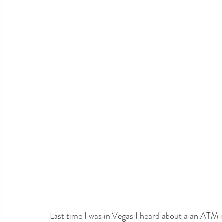
Last time I was in Vegas I heard about a an ATM m