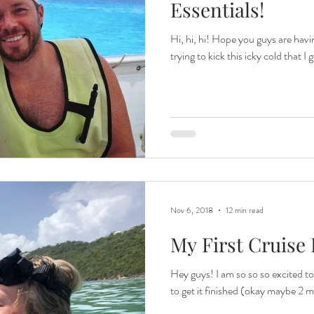
Essentials!
Hi, hi, hi! Hope you guys are having
trying to kick this icky cold that I 
Nov 6, 2018
12 min read
My First Cruise P
Hey guys! I am so so so excited to 
to get it finished (okay maybe 2 m