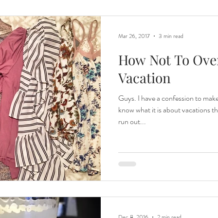
Mar 26, 2017
3 min read
How Not To Ove
Vacation
Guys. I have a confession to make
know what it is about vacations t
run out...
Dec 8, 2016
2 min read