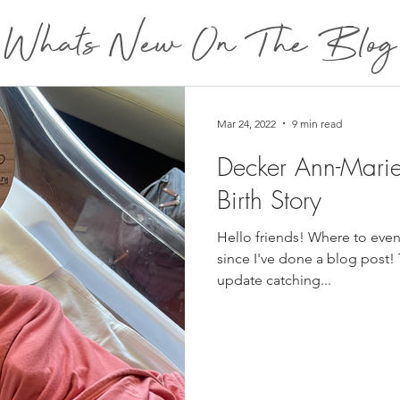
Whats New On The Blog
Mar 24, 2022
9 min read
Decker Ann-Mari
Birth Story
Hello friends! Where to even 
since I've done a blog post! T
update catching...