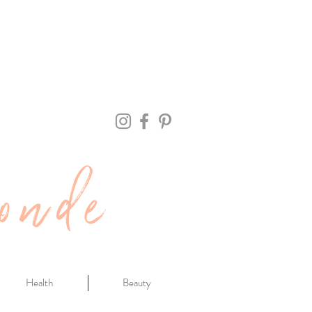
onde
Health
Beauty