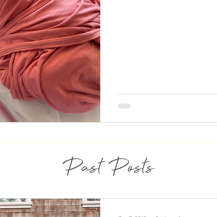
Past Posts