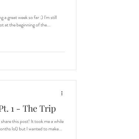
 a great week so far :) I'm still
got at the beginning of the...
t. 1 - The Trip
share this post! It took me a while
onths lol) but I wanted to make...