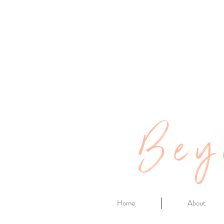
Bey
Home
About