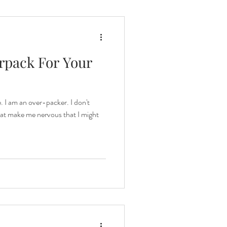
rpack For Your
. I am an over-packer. I don't
hat make me nervous that I might