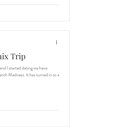
nix Trip
and I started dating we have
rch Madness. It has turned in to a