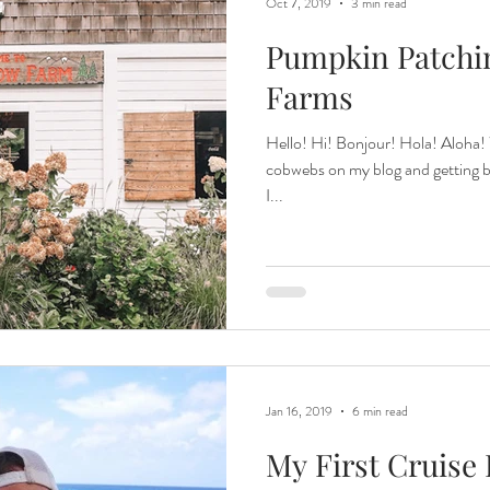
Oct 7, 2019
3 min read
Pumpkin Patchin
Farms
Hello! Hi! Bonjour! Hola! Aloha!
cobwebs on my blog and getting bac
I...
Jan 16, 2019
6 min read
My First Cruise 