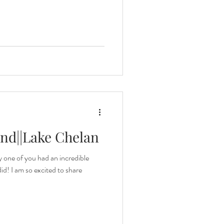
nd||Lake Chelan
y one of you had an incredible
id! I am so excited to share