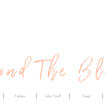
ond The Bl
Fashion
Life + Stuff
Travel