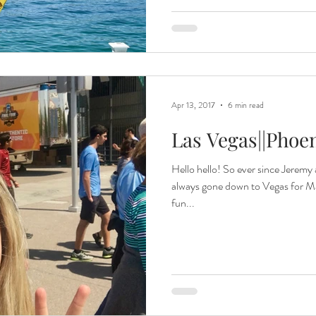
Apr 13, 2017
6 min read
Las Vegas||Phoe
Hello hello! So ever since Jeremy 
always gone down to Vegas for Ma
fun...