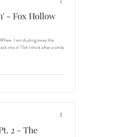
' - Fox Hollow
 Whew. I am dusting away the
k into it! Tbh I think after a while
Pt. 2 - The