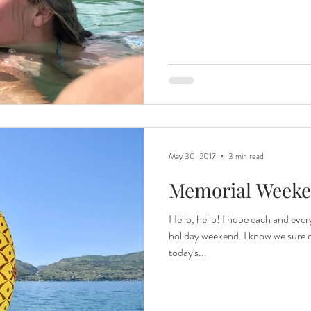
May 30, 2017
3 min read
Memorial Weeke
Hello, hello! I hope each and ever
holiday weekend. I know we sure d
today's...