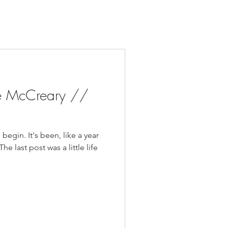
e McCreary //
begin. It's been, like a year
he last post was a little life