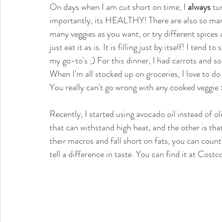
On days when I am cut short on time, I 
always
 tu
importantly, its HEALTHY! There are also so many
many veggies as you want, or try different spices an
just eat it as is. It is filling just by itself! I tend
my go-to's ;) For this dinner, I had carrots and 
When I'm all stocked up on groceries, I love to do 
You really can't go wrong with any cooked veggie :
Recently, I started using avocado oil instead of oli
that can withstand high heat, and the other is that 
their macros and fall short on fats, you can count
tell a difference in taste. You can find it at Costco