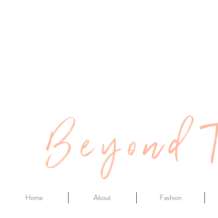
Beyond 
Home
About
Fashion