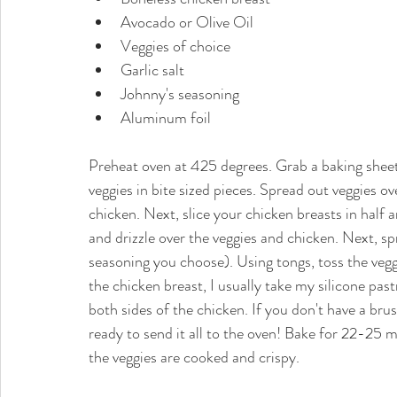
Avocado or Olive Oil  
Veggies of choice  
Garlic salt  
Johnny's seasoning  
Aluminum foil 
Preheat oven at 425 degrees. Grab a baking sheet 
veggies in bite sized pieces. Spread out veggies o
chicken. Next, slice your chicken breasts in half 
and drizzle over the veggies and chicken. Next, sp
seasoning you choose). Using tongs, toss the vegg
the chicken breast, I usually take my silicone pas
both sides of the chicken. If you don't have a bru
ready to send it all to the oven! Bake for 22-25 mi
the veggies are cooked and crispy. 