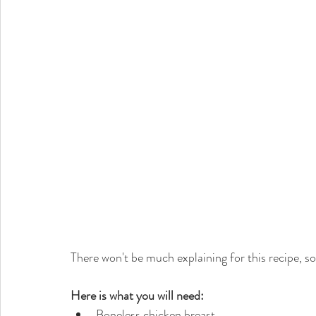
There won't be much explaining for this recipe, so
Here is what you will need:
Boneless chicken breast  