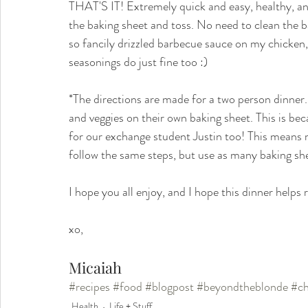
THAT'S IT! Extremely quick and easy, healthy, and
the baking sheet and toss. No need to clean the ba
so fancily drizzled barbecue sauce on my chicken,
seasonings do just fine too :) 
*The directions are made for a two person dinner. 
and veggies on their own baking sheet. This is bec
for our exchange student Justin too! This means m
follow the same steps, but use as many baking she
I hope you all enjoy, and I hope this dinner helps
xo,
Micaiah
#recipes
#food
#blogpost
#beyondtheblonde
#ch
Health
Life + Stuff