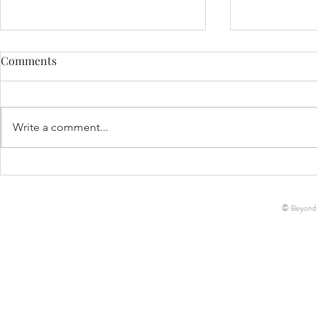
Comments
Life Update!
Write a comment...
Decker Ann-Marie McCreary
// Birth Story
© Beyond-