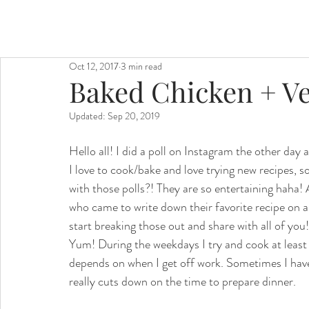
Oct 12, 2017
3 min read
Baked Chicken + Ve
Updated:
Sep 20, 2019
Hello all! I did a poll on Instagram the other day 
I love to cook/bake and love trying new recipes, s
with those polls?! They are so entertaining haha! 
who came to write down their favorite recipe on a re
start breaking those out and share with all of you!
Yum! During the weekdays I try and cook at least 
depends on when I get off work. Sometimes I have 
really cuts down on the time to prepare dinner.