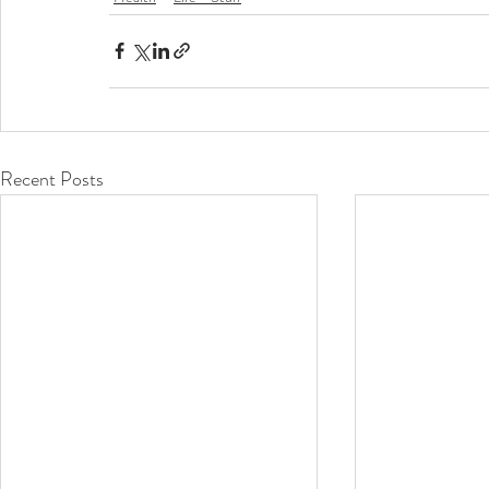
Recent Posts