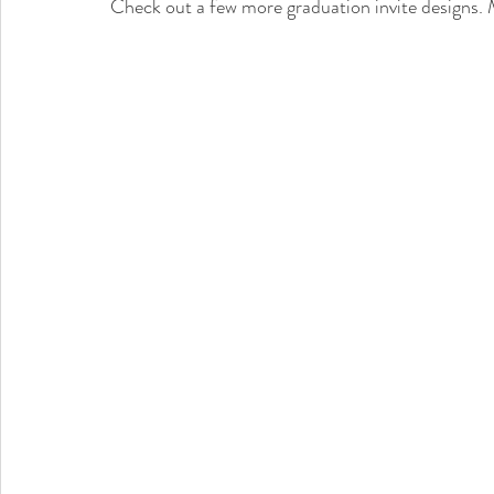
Check out a few more graduation invite designs. M