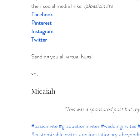
their social media links:
@basicinvite
Facebook
Pinterest
Instagram
Twitter
Sending you all virtual hugs!
xo,
Micaiah
*This was a sponsored post but m
#basicinvite
#graduationinvites
#weddinginvites
#
#customizableinvites
#onlinestationary
#beyondt