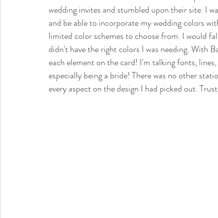
wedding invites and stumbled upon their site. I wa
and be able to incorporate my wedding colors with
limited color schemes to choose from. I would fall
didn't have the right colors I was needing. With B
each element on the card! I'm talking fonts, lines,
especially being a bride! There was no other stat
every aspect on the design I had picked out. Trust