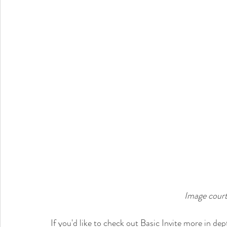
Image court
If you'd like to check out Basic Invite more in de