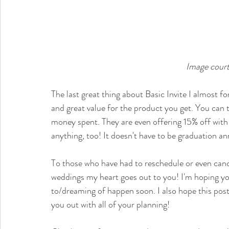
Image court
The last great thing about Basic Invite I almost fo
and great value for the product you get. You can tr
money spent. They are even offering 15% off with
anything, too! It doesn't have to be graduation 
To those who have had to reschedule or even canc
weddings my heart goes out to you! I'm hoping yo
to/dreaming of happen soon. I also hope this post 
you out with all of your planning! 