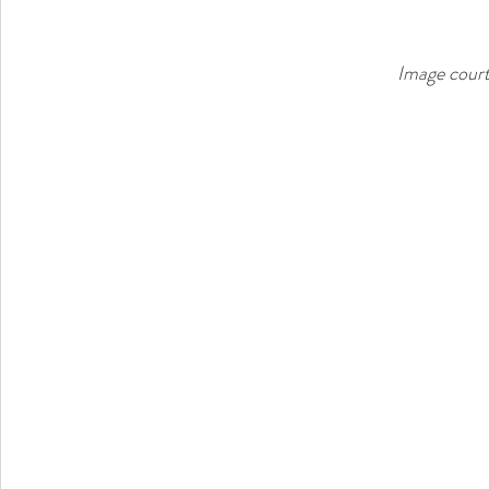
Image court