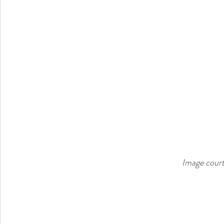
Image court