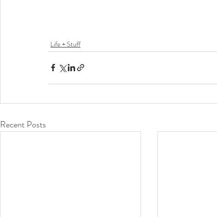
Life + Stuff
Recent Posts