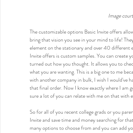
Image court
The customizable options Basic Invite offers allo
bring that vision you see in your mind to life! Th
element on the stationary and over 40 different
Invite offers is custom samples. You can create yo
turned out how you thought. It allows you to check
what you are wanting. This is a big one to me bec
with another company in bulk, I wish I would've ha
that final order. Now I know exactly where I am g
sure a lot of you can relate with me on that with 
So for all of you 
recent college grads or you 
paren
Invite and save time and money searching for that
many options to choose from and you can add you