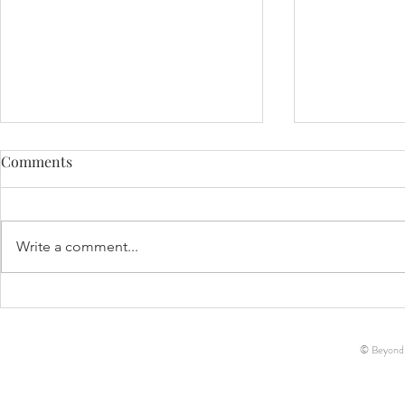
Comments
Life Update!
Write a comment...
Decker Ann-Marie McCreary
// Birth Story
© Beyond-