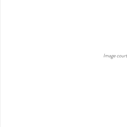
Image court