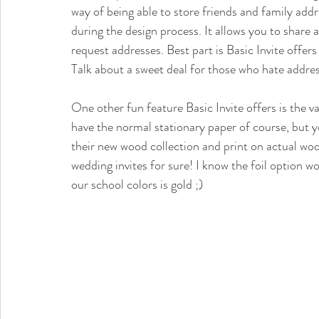
way of being able to store friends and family ad
during the design process. It allows you to share 
request addresses. Best part is Basic Invite offers
Talk about a sweet deal for those who hate addres
One other fun feature Basic Invite offers is the v
have the normal stationary paper of course, but you
their new wood collection and print on actual woo
wedding invites for sure! I know the foil option w
our school colors is gold ;) 