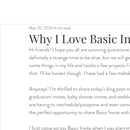
May 20, 2020
4 min read
Why I Love Basic In
Hi friends! I hope you all are surviving quarantine 
definitely a strange time to be alive, but we will g
some things in my life and tackle a few projects I'
that. I'll be honest though, I have had a few meltdo
Anyways! I'm thrilled to share today's blog post wit
graduation invites, baby shower invites and weddi
are having to reschedule/postpone and even cance
the 
perfect 
opportunity to share Basic Invite with 
I first came across Basic Invite when I was planni