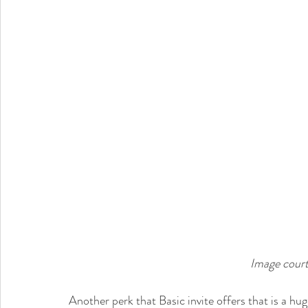
Image court
Another perk that Basic invite offers that is a huge