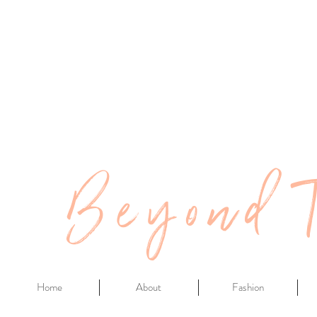
Beyond 
Home
About
Fashion