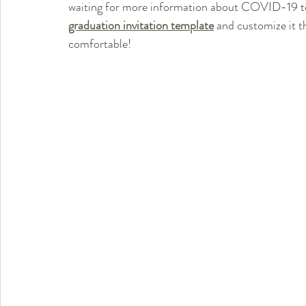
waiting for more information about COVID-19 to 
graduation invitation template
 and customize it t
comfortable!