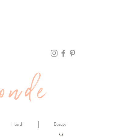
onde
Health
Beauty