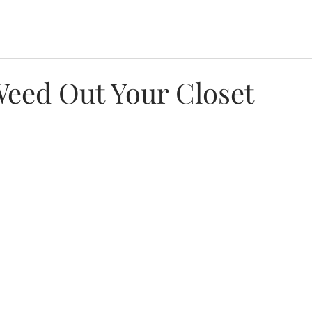
eed Out Your Closet