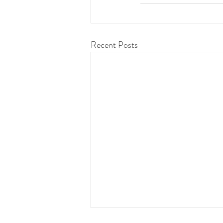
Recent Posts