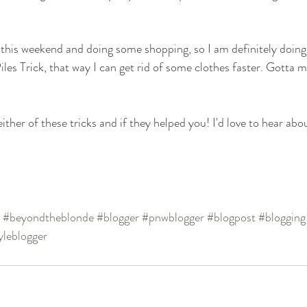
 this weekend and doing some shopping, so I am definitely doing
iles Trick, that way I can get rid of some clothes faster. Gotta 
ither of these tricks and if they helped you! I'd love to hear about
#beyondtheblonde
#blogger
#pnwblogger
#blogpost
#blogging
tyleblogger