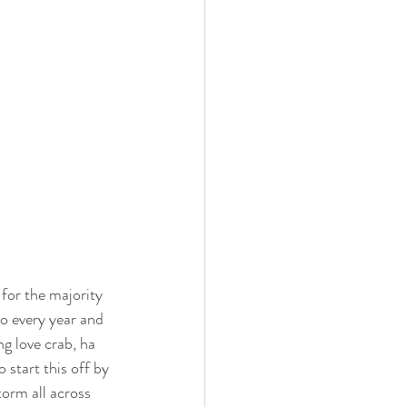
for the majority 
to every year and 
ng love crab, ha 
start this off by 
torm all across 