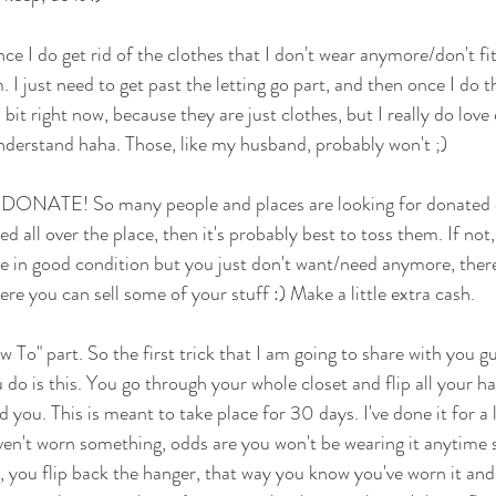
ce I do get rid of the clothes that I don't wear anymore/don't fi
. I just need to get past the letting go part, and then once I do t
bit right now, because they are just clothes, but I really do love 
understand haha. Those, like my husband, probably won't ;)
, DONATE! So many people and places are looking for donated cl
ed all over the place, then it's probably best to toss them. If not
re in good condition but you just don't want/need anymore, there
e you can sell some of your stuff :) Make a little extra cash. 
o" part. So the first trick that I am going to share with you gu
do is this. You go through your whole closet and flip all your ha
d you. This is meant to take place for 30 days. I've done it for a l
ven't worn something, odds are you won't be wearing it anytime 
, you flip back the hanger, that way you know you've worn it and i