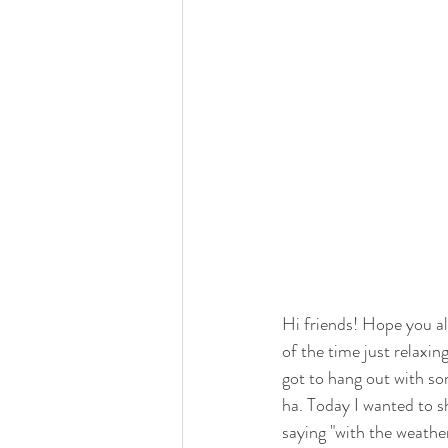
Hi friends! Hope you a
of the time just relaxin
got to hang out with som
ha. Today I wanted to s
saying "with the weather