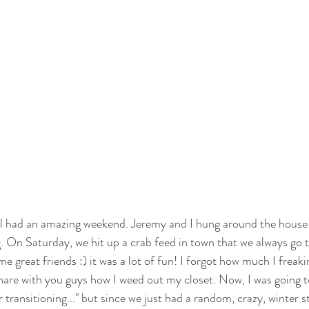
ll had an amazing weekend. Jeremy and I hung around the house 
g. On Saturday, we hit up a crab feed in town that we always go 
e great friends :) it was a lot of fun! I forgot how much I freaki
hare with you guys how I weed out my closet. Now, I was going to 
 transitioning..." but since we just had a random, crazy, winter s