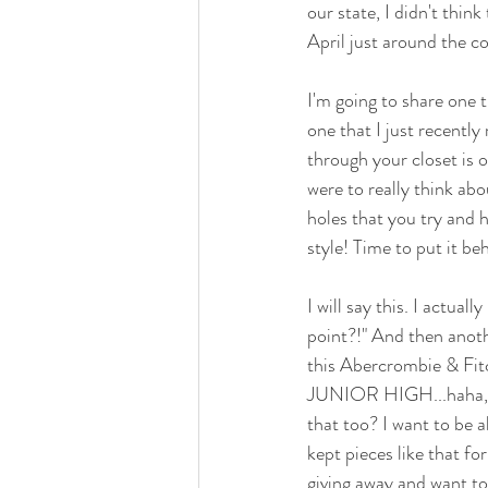
our state, I didn't thin
April just around the cor
I'm going to share one t
one that I just recently
through your closet is 
were to really think ab
holes that you try and hi
style! Time to put it beh
I will say this. I actual
point?!" And then anothe
this Abercrombie & Fitch
JUNIOR HIGH...haha, but
that too? I want to be 
kept pieces like that fo
giving away and want to 