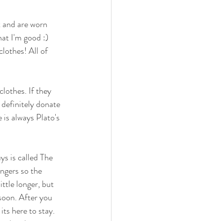
t and are worn 
hat I'm good :) 
clothes! All of 
othes. If they 
, definitely donate 
 is always Plato's 
ys is called The 
ngers so the 
ittle longer, but 
soon. After you 
ts here to stay. 