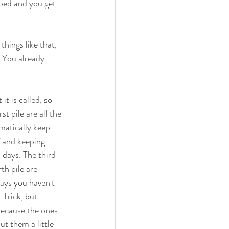
ped and you get 
things like that, 
. You already 
it is called, so 
st pile are all the 
matically keep. 
 and keeping. 
 days. The third 
th pile are 
ays you haven't 
Trick, but 
, because the ones 
t them a little 