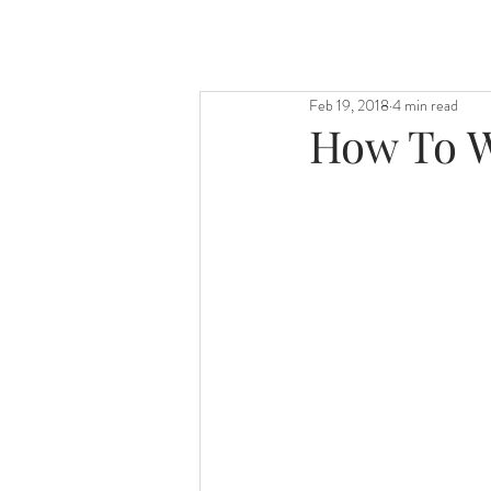
Feb 19, 2018
4 min read
How To W