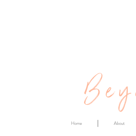
Bey
Home
About