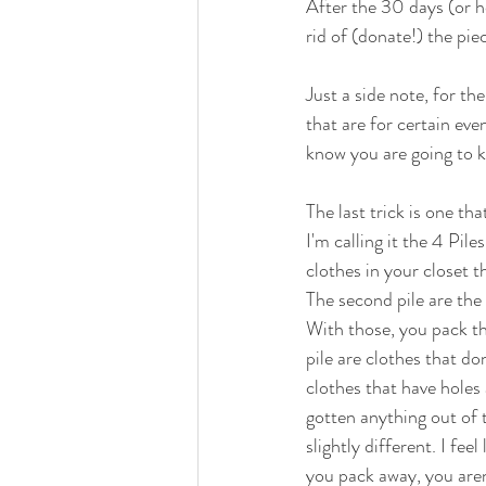
After the 30 days (or h
rid of (donate!) the pie
Just a side note, for th
that are for certain eve
know you are going to k
The last trick is one tha
I'm calling it the 4 Pile
clothes in your closet t
The second pile are the 
With those, you pack th
pile are clothes that do
clothes that have holes
gotten anything out of 
slightly different. I fee
you pack away, you aren'