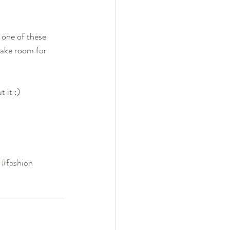
 one of these 
make room for 
 it :)
#fashion