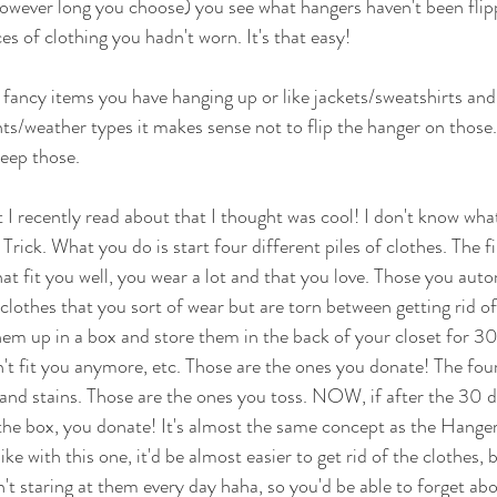
owever long you choose) you see what hangers haven't been flip
ces of clothing you hadn't worn. It's that easy! 
e fancy items you have hanging up or like jackets/sweatshirts and 
nts/weather types it makes sense not to flip the hanger on those
eep those. 
t I recently read about that I thought was cool! I don't know what 
s Trick. What you do is start four different piles of clothes. The fir
hat fit you well, you wear a lot and that you love. Those you auto
clothes that you sort of wear but are torn between getting rid of
em up in a box and store them in the back of your closet for 30
n't fit you anymore, etc. Those are the ones you donate! The four
 and stains. Those are the ones you toss. NOW, if after the 30 d
the box, you donate! It's almost the same concept as the Hanger 
l like with this one, it'd be almost easier to get rid of the clothes
t staring at them every day haha, so you'd be able to forget abou