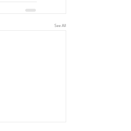
See All