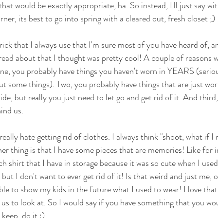
k that would be exactly appropriate, ha. So instead, I'll just say w
ner, its best to go into spring with a cleared out, fresh closet ;) 
rick that I always use that I'm sure most of you have heard of, 
 read about that I thought was pretty cool! A couple of reasons w
one, you probably have things you haven't worn in YEARS (serious
out some things). Two, you probably have things that are just wo
de, but really you just need to let go and get rid of it. And third,
ind us. 
ly really hate getting rid of clothes. I always think "shoot, what if 
r thing is that I have some pieces that are memories! Like for i
 shirt that I have in storage because it was so cute when I used 
 I don't want to ever get rid of it! Is that weird and just me, 
able to show my kids in the future what I used to wear! I love t
r us to look at. So I would say if you have something that you wo
keep, do it :) 