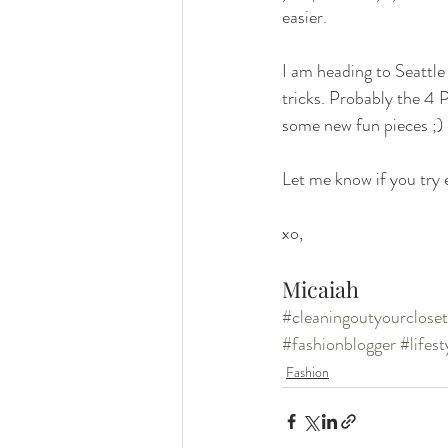
easier. 
I am heading to Seattle
tricks. Probably the 4 P
some new fun pieces ;) 
Let me know if you try e
xo,
Micaiah
#cleaningoutyourcloset
#fashionblogger
#lifes
Fashion