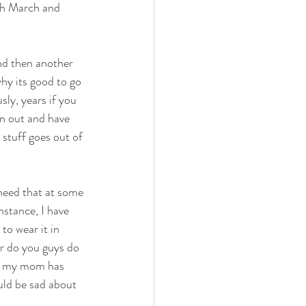
ith March and 
and then another 
hy its good to go 
ly, years if you 
rn out and have 
 stuff goes out of 
I need that at some 
nstance, I have 
to wear it in 
or do you guys do 
hat my mom has 
uld be sad about 