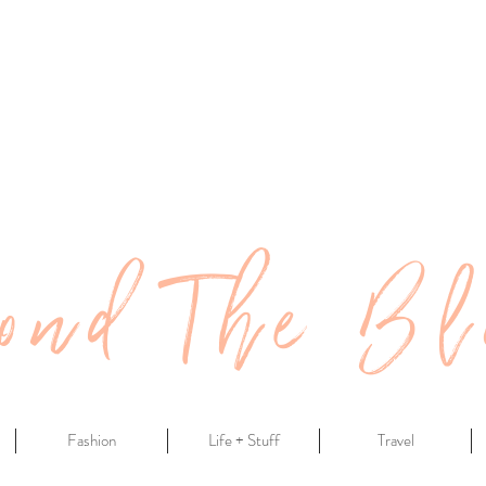
ond The Bl
Fashion
Life + Stuff
Travel