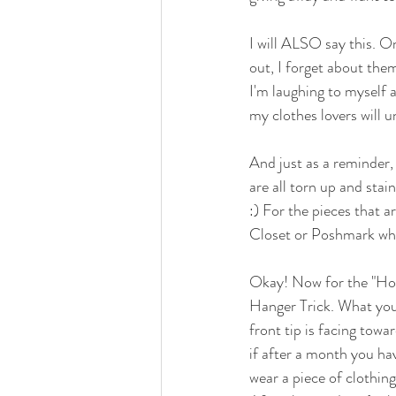
I will ALSO say this. On
out, I forget about them
I'm laughing to myself a 
my clothes lovers will 
And just as a reminder
are all torn up and stain
:) For the pieces that a
Closet or Poshmark wher
Okay! Now for the "How T
Hanger Trick. What you 
front tip is facing towar
if after a month you ha
wear a piece of clothing